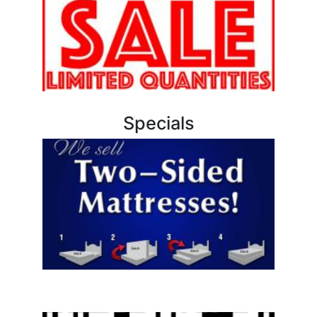
Specials