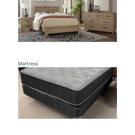
Mattress