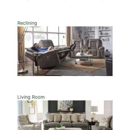
Reclining
Living Room