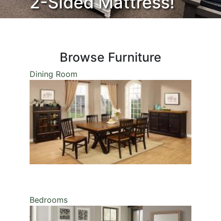
2-Sided Mattress!
Welcome
Browse Furniture
Dining Room
Bedrooms