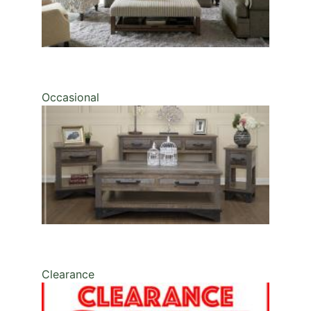
Occasional
Clearance