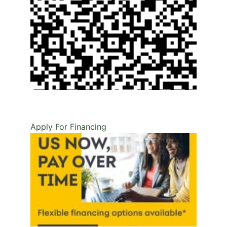
Apply For Financing