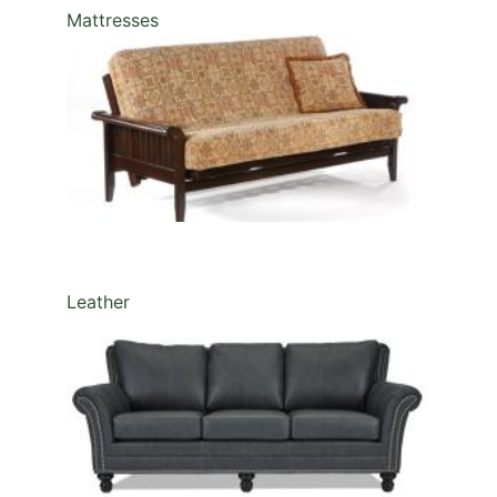
Mattresses
Leather